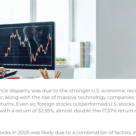
ance disparity was due to the stronger U.S. economic reco
 along with the rise of massive technology companies t
turns. Even so, foreign stocks outperformed U.S. stocks i
with a return of 32.55%, almost double the 17.37% return o
ks in 2025 was likely due to a combination of factors, inc