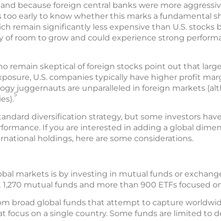
ar, and because foreign central banks were more aggressi
It’s too early to know whether this marks a fundamental s
ch remain significantly less expensive than U.S. stocks 
enty of room to grow and could experience strong perfor
 remain skeptical of foreign stocks point out that large
posure, U.S. companies typically have higher profit mar
ogy juggernauts are unparalleled in foreign markets (al
5
es).
standard diversification strategy, but some investors hav
formance. If you are interested in adding a global dimens
rnational holdings, here are some considerations.
obal markets is by investing in mutual funds or exchange
t 1,270 mutual funds and more than 900 ETFs focused on 
rom broad global funds that attempt to capture worldwid
at focus on a single country. Some funds are limited to 