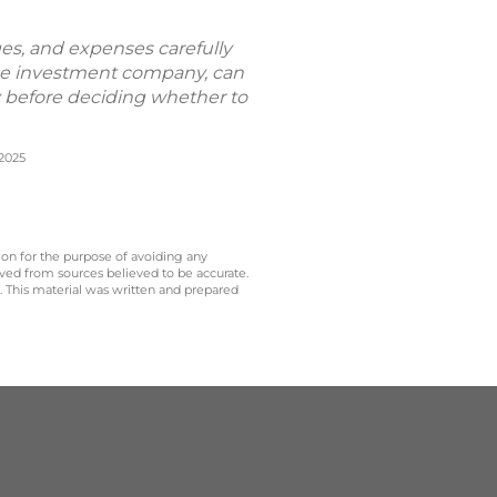
ges, and expenses carefully
the investment company, can
ly before deciding whether to
/2025
 on for the purpose of avoiding any
ived from sources believed to be accurate.
y. This material was written and prepared