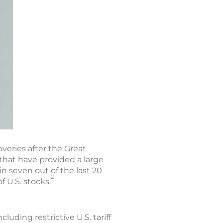
veries after the Great
hat have provided a large
n seven out of the last 20
2
f U.S. stocks.
luding restrictive U.S. tariff