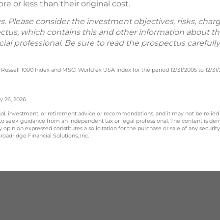
 or less than their original cost.
. Please consider the investment objectives, risks, char
ectus, which contains this and other information about 
ial professional. Be sure to read the prospectus careful
Russell 1000 Index and MSCI World ex USA Index for the period 12/31/2005 to 12/31
y 26, 2026
legal, investment, or retirement advice or recommendations, and it may not be relied
 to seek guidance from an independent tax or legal professional. The content is der
opinion expressed constitutes a solicitation for the purchase or sale of any securit
oadridge Financial Solutions, Inc.