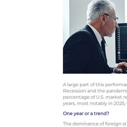
A large part of this perform
Recession and the pandemic,
percentage of U.S. market re
years, most notably in 2025, 
One year or a trend?
The dominance of foreign stoc