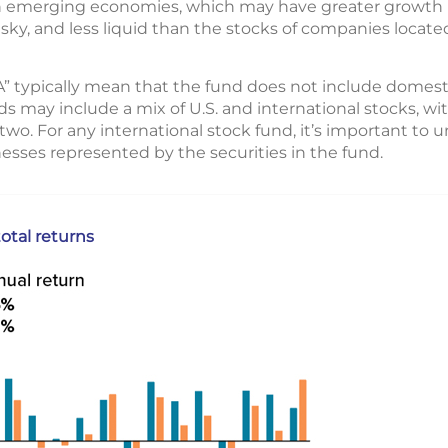
th emerging economies, which may have greater growth 
 risky, and less liquid than the stocks of companies loca
A” typically mean that the fund does not include domest
ds may include a mix of U.S. and international stocks, wit
o. For any international stock fund, it’s important to 
esses represented by the securities in the fund.
otal returns