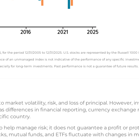
or the period 12/31/2005 to 12/31/2025. U.S. stocks are represented by the Russell 1000 
e of an unmanaged index is not indicative of the performance of any specific investment
pecially for long-term investments. Past performance is not a guarantee of future results. A
o market volatility, risk, and loss of principal. However, i
h as differences in financial reporting, currency exchange
cific country.
o help manage risk; it does not guarantee a profit or pro
tocks, mutual funds, and ETFs fluctuate with changes in m