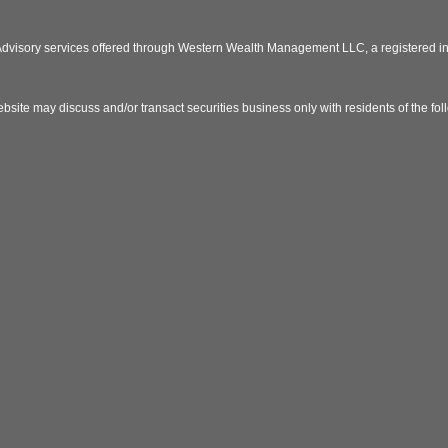
 Advisory services offered through Western Wealth Management LLC, a registered
bsite may discuss and/or transact securities business only with residents of the fo