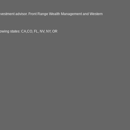
 investment advisor. Front Range Wealth Management and Western
llowing states: CA,CO, FL, NV, NY, OR