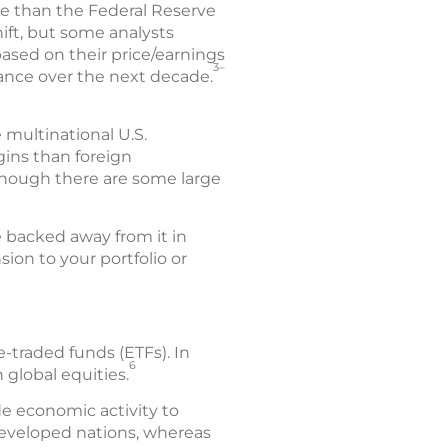
ve than the Federal Reserve
hift, but some analysts
based on their price/earnings
3–
mance over the next decade.
 multinational U.S.
gins than foreign
though there are some large
e backed away from it in
ion to your portfolio or
-traded funds (ETFs). In
6
global equities.
e economic activity to
developed nations, whereas