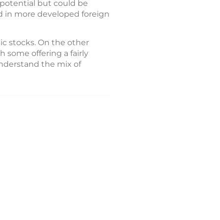
potential but could be
ted in more developed foreign
ic stocks. On the other
h some offering a fairly
understand the mix of