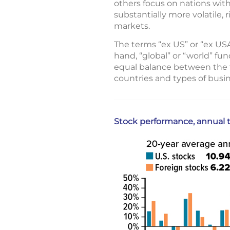
others focus on nations wi
substantially more volatile,
markets.
The terms “ex US” or “ex US
hand, “global” or “world” fun
equal balance between the tw
countries and types of busin
Stock performance, annual t