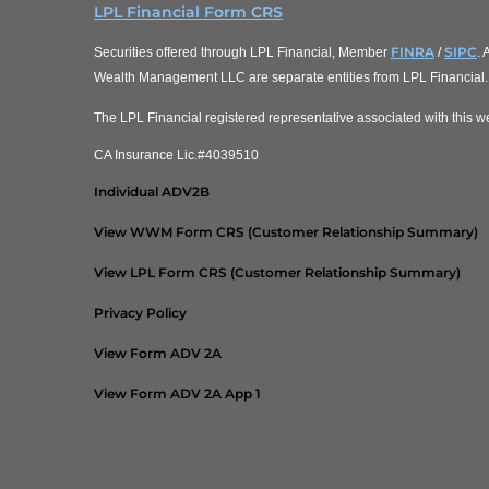
LPL Financial Form CRS
FINRA
SIPC
Securities offered through LPL Financial, Member
/
.
Wealth Management LLC are separate entities from LPL Financial.
The LPL Financial registered representative associated with this we
CA Insurance Lic.#4039510
Individual ADV2B
View WWM Form CRS (Customer Relationship Summary)
View LPL Form CRS (Customer Relationship Summary)
Privacy Policy
View Form ADV 2A
View Form ADV 2A App 1