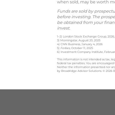
when sold, may be worth more
Funds are sold by prospectus
before investing. The prosp
be obtained from your financ
invest.
1–2) London Stock Exchange Group, 2026, 
3) Morningstar, August 20, 2025
4) CNN Business, January 4, 2026
5)
Forbes
, October 11, 2025
6) Investment Company Institute, Februar
This information is not intended as tax, 
federal tax penalties. You are encouraged
Neither the information presented nor any 
by Broadridge Advisor Solutions. © 2026 Br