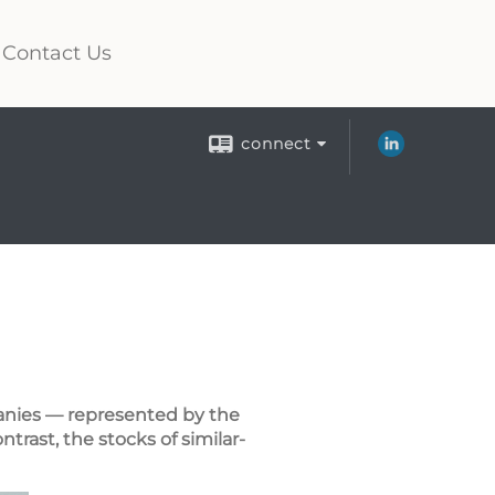
Contact Us
connect
panies — represented by the
rast, the stocks of similar-