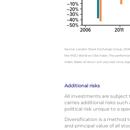
Source: London Stock Exchange Group, 2026, f
the MSCI World ex USA Index. The performanc
index. Rates of return will vary over time, es
Additional risks
All investments are subject t
carries additional risks suc
political risk unique to a spe
Diversification is a method t
and principal value of all s