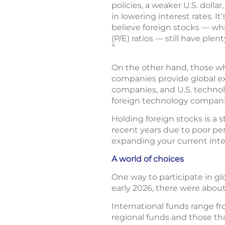
policies, a weaker U.S. doll
in lowering interest rates. 
believe foreign stocks — whi
(P/E) ratios — still have pl
4
On the other hand, those who
companies provide global ex
companies, and U.S. technol
foreign technology compani
Holding foreign stocks is a 
recent years due to poor per
expanding your current inte
A world of choices
One way to participate in gl
early 2026, there were abou
International funds range f
regional funds and those th