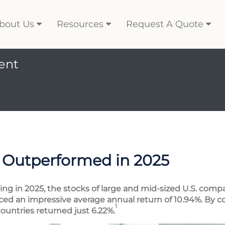
bout Us
Resources
Request A Quote
ent
 Outperformed in 2025
ing in 2025, the stocks of large and mid-sized U.S. com
d an impressive average annual return of 10.94%. By cont
1
ountries returned just 6.22%.