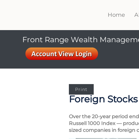
Home
A
Front Range Wealth Managem
Print
Foreign Stocks
Over the 20-year period end
Russell 1000 Index — produce
sized companies in foreign c