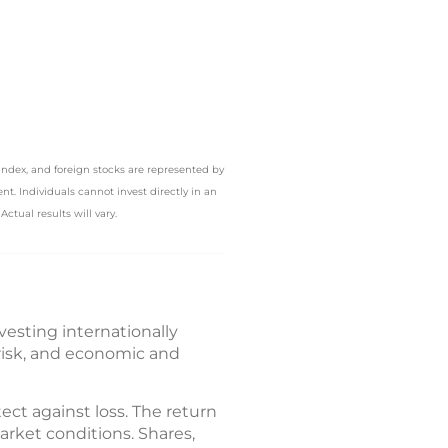
Index, and foreign stocks are represented by
. Individuals cannot invest directly in an
ctual results will vary.
nvesting internationally
 risk, and economic and
tect against loss. The return
arket conditions. Shares,