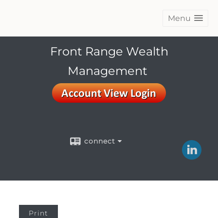
Menu
Front Range Wealth
Management
connect
Print