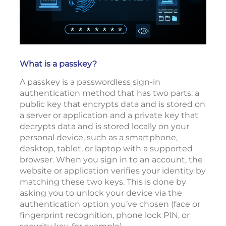
What is a passkey?
A passkey is a passwordless sign-in
authentication method that has two parts: a
public key that encrypts data and is stored on
a server or application and a private key that
decrypts data and is stored locally on your
personal device, such as a smartphone,
desktop, tablet, or laptop with a supported
browser. When you sign in to an account, the
website or application verifies your identity by
matching these two keys. This is done by
asking you to unlock your device via the
authentication option you’ve chosen (face or
fingerprint recognition, phone lock PIN, or