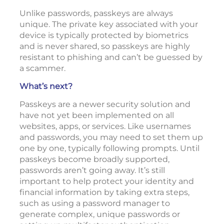
Unlike passwords, passkeys are always
unique. The private key associated with your
device is typically protected by biometrics
and is never shared, so passkeys are highly
resistant to phishing and can’t be guessed by
a scammer.
What’s next?
Passkeys are a newer security solution and
have not yet been implemented on all
websites, apps, or services. Like usernames
and passwords, you may need to set them up
one by one, typically following prompts. Until
passkeys become broadly supported,
passwords aren’t going away. It’s still
important to help protect your identity and
financial information by taking extra steps,
such as using a password manager to
generate complex, unique passwords or