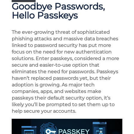
Goodbye Passwords,
Hello Passkeys
The ever-growing threat of sophisticated
phishing attacks and massive data breaches
linked to password security has put more
focus on the need for new authentication
solutions. Enter passkeys, considered a more
secure and easier-to-use option that
eliminates the need for passwords. Passkeys
haven’t replaced passwords yet, but their
adoption is growing. As major tech
companies, apps, and websites make
passkeys their default security option, it’s
likely you’ll be prompted to set them up to
help secure your accounts.