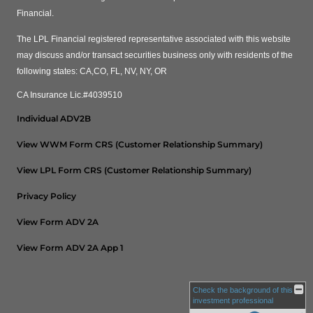
Financial.
The LPL Financial registered representative associated with this website
may discuss and/or transact securities business only with residents of the
following states: CA,CO, FL, NV, NY, OR
CA Insurance Lic.#4039510
Individual ADV2B
View WWM Form CRS (Customer Relationship Summary)
View LPL Form CRS (Customer Relationship Summary)
Privacy Policy
View Form ADV 2A
View Form ADV 2A App 1
Check the background of this
investment professional