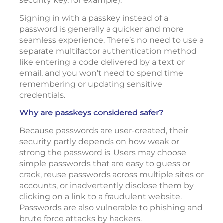
security key, for example).
Signing in with a passkey instead of a
password is generally a quicker and more
seamless experience. There’s no need to use a
separate multifactor authentication method
like entering a code delivered by a text or
email, and you won’t need to spend time
remembering or updating sensitive
credentials.
Why are passkeys considered safer?
Because passwords are user-created, their
security partly depends on how weak or
strong the password is. Users may choose
simple passwords that are easy to guess or
crack, reuse passwords across multiple sites or
accounts, or inadvertently disclose them by
clicking on a link to a fraudulent website.
Passwords are also vulnerable to phishing and
brute force attacks by hackers.