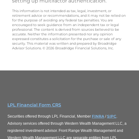
setting up multifactor authentication.
This information is not intended as tax, legal, investment, or
retirement advice or recommendations, and it may not be relied on
for the purpose of avoiding any federal tax penalties. You are
encouraged to seek guidance from an independent tax or legal
professional. The content is derived from sources believed to be
accurate. Neither the information presented nor any opinion
expressed constitutes a solicitation for the purchase or sale of any
security. This material was written and prepared by Broadridge
Advisor Solutions. © 2026 Broadridge Financial Solutions, Inc.
LPL Financial Form CRS
FINRA
SIPC
Securities offered through LPL Financial, Member
/
.
Advisory services offered through Western Wealth Management LLC, a
registered investment advisor. Front Range Wealth Management and
Western Wealth Management LLC are separate entities from LPL