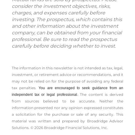
consider the investment objectives, risks,
charges, and expenses carefully before
investing. The prospectus, which contains this
and other information about the investment
company, can be obtained from your financial
professional. Be sure to read the prospectus
carefully before deciding whether to invest.
The information in this newsletter is not intended as tax, legal,
investment, or retirement advice or recommendations, and it
may not be relied on for the ­purpose of ­avoiding any ­federal
tax penalties.
You are encouraged to seek guidance from an
The content is derived
independent tax or legal professional.
from sources believed to be accurate. Neither the
information presented nor any opinion expressed constitutes
a solicitation for the ­purchase or sale of any security. This
material was written and prepared by Broadridge Advisor
Solutions. © 2026 Broadridge Financial Solutions, Inc.