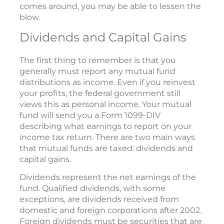
comes around, you may be able to lessen the
blow.
Dividends and Capital Gains
The first thing to remember is that you
generally must report any mutual fund
distributions as income. Even if you reinvest
your profits, the federal government still
views this as personal income. Your mutual
fund will send you a Form 1099-DIV
describing what earnings to report on your
income tax return. There are two main ways
that mutual funds are taxed: dividends and
capital gains.
Dividends represent the net earnings of the
fund. Qualified dividends, with some
exceptions, are dividends received from
domestic and foreign corporations after 2002.
Foreign dividends must be securities that are