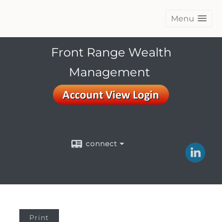
Menu
Front Range Wealth
Management
connect
Print