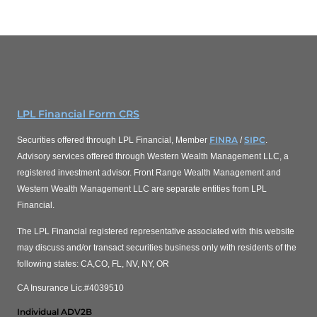
LPL Financial Form CRS
FINRA
SIPC
Securities offered through LPL Financial, Member
/
.
Advisory services offered through Western Wealth Management LLC, a
registered investment advisor. Front Range Wealth Management and
Western Wealth Management LLC are separate entities from LPL
Financial.
The LPL Financial registered representative associated with this website
may discuss and/or transact securities business only with residents of the
following states: CA,CO, FL, NV, NY, OR
CA Insurance Lic.#4039510
Individual ADV2B