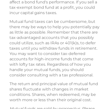
affect a bond fund's performance. If you sell a
tax-exempt bond fund at a profit, you could
incur capital gains taxes.
Mutual fund taxes can be cumbersome, but
there may be ways to help you potentially pay
as little as possible. Remember that there are
tax-advantaged accounts that you possibly
could utilize, such as IRAs or 401(k)s, to defer
taxes until you withdraw funds in retirement.
You may want to consider tax-deferred
accounts for high-income funds that come
with lofty tax rates. Regardless of how you
handle your mutual funds, you should
consider consulting with a tax professional.
The return and principal value of mutual fund
shares fluctuate with changes in market
conditions. Shares, when redeemed, may be
worth more or less than their original cost.
Mutual funds are sold by prospectus. Please