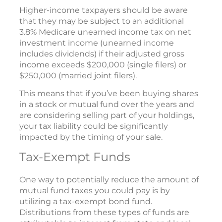
Higher-income taxpayers should be aware
that they may be subject to an additional
3.8% Medicare unearned income tax on net
investment income (unearned income
includes dividends) if their adjusted gross
income exceeds $200,000 (single filers) or
$250,000 (married joint filers).
This means that if you’ve been buying shares
in a stock or mutual fund over the years and
are considering selling part of your holdings,
your tax liability could be significantly
impacted by the timing of your sale.
Tax-Exempt Funds
One way to potentially reduce the amount of
mutual fund taxes you could pay is by
utilizing a tax-exempt bond fund.
Distributions from these types of funds are