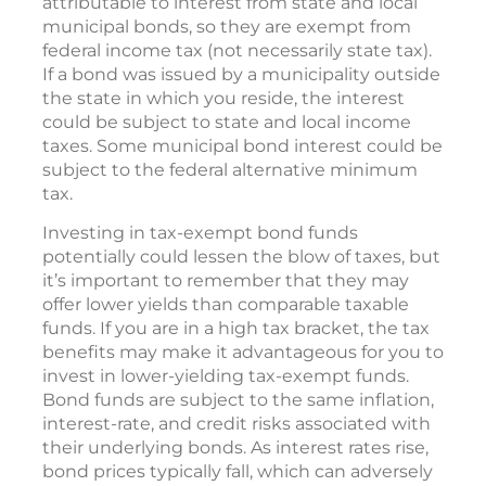
attributable to interest from state and local
municipal bonds, so they are exempt from
federal income tax (not necessarily state tax).
If a bond was issued by a municipality outside
the state in which you reside, the interest
could be subject to state and local income
taxes. Some municipal bond interest could be
subject to the federal alternative minimum
tax.
Investing in tax-exempt bond funds
potentially could lessen the blow of taxes, but
it’s important to remember that they may
offer lower yields than comparable taxable
funds. If you are in a high tax bracket, the tax
benefits may make it advantageous for you to
invest in lower-yielding tax-exempt funds.
Bond funds are subject to the same inflation,
interest-rate, and credit risks associated with
their underlying bonds. As interest rates rise,
bond prices typically fall, which can adversely