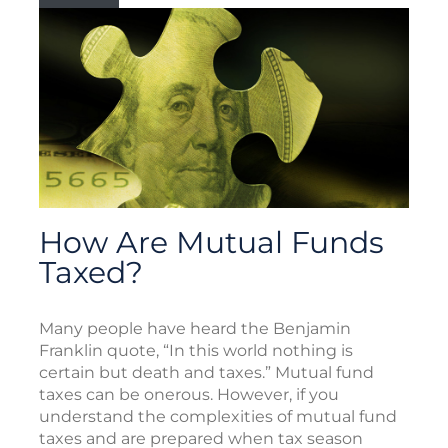
How Are Mutual Funds
Taxed?
Many people have heard the Benjamin
Franklin quote, “In this world nothing is
certain but death and taxes.” Mutual fund
taxes can be onerous. However, if you
understand the complexities of mutual fund
taxes and are prepared when tax season