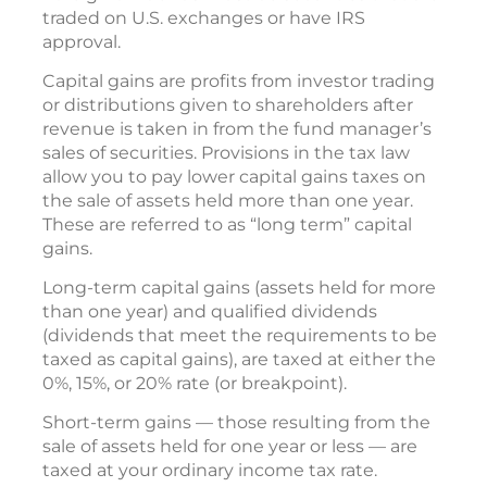
traded on U.S. exchanges or have IRS
approval.
Capital gains are profits from investor trading
or distributions given to shareholders after
revenue is taken in from the fund manager’s
sales of securities. Provisions in the tax law
allow you to pay lower capital gains taxes on
the sale of assets held more than one year.
These are referred to as “long term” capital
gains.
Long-term capital gains (assets held for more
than one year) and qualified dividends
(dividends that meet the requirements to be
taxed as capital gains), are taxed at either the
0%, 15%, or 20% rate (or breakpoint).
Short-term gains — those resulting from the
sale of assets held for one year or less — are
taxed at your ordinary income tax rate.