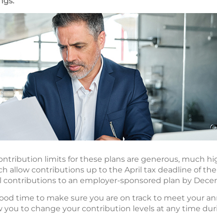
ngs.
ntribution limits for these plans are generous, much high
 allow contributions up to the April tax deadline of the
 contributions to an employer-sponsored plan by Dece
good time to make sure you are on track to meet your an
ow you to change your contribution levels at any time dur