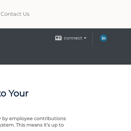
Contact Us
connect
to Your
ily by employee contributions
ystem. This means it’s up to