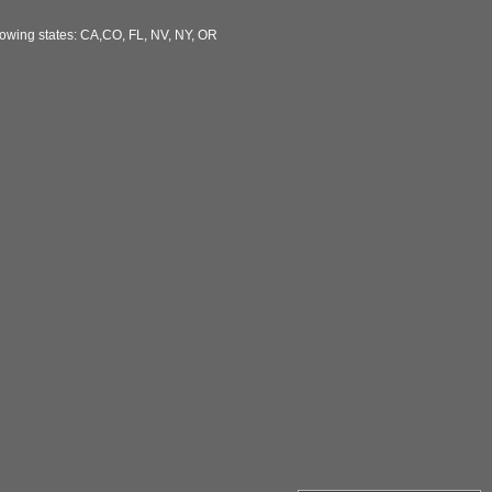
llowing states: CA,CO, FL, NV, NY, OR