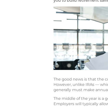
you to build retirement savi
The good news is that the co
However, unlike IRAs — which
generally must make annual
The middle of the year is a 
Employers will typically all