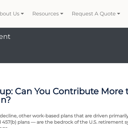
bout Us
Resources
Request A Quote
ent
p: Can You Contribute More 
an?
 decline, other work-based plans that are driven primar
d 457(b) plans — are the bedrock of the U.S. retirement s