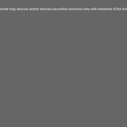
bsite may discuss and/or transact securities business only with residents of the fo