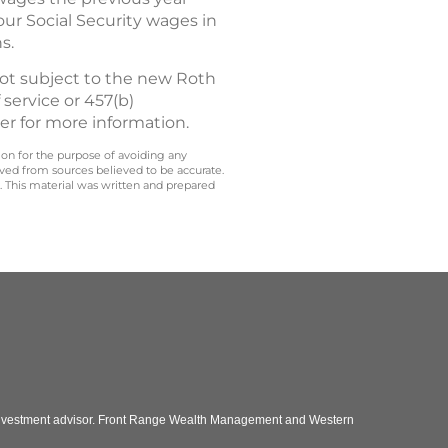
ur Social Security wages in
s.
not subject to the new Roth
 service or 457(b)
er for more information.
 on for the purpose of avoiding any
ived from sources believed to be accurate.
y. This material was written and prepared
 investment advisor. Front Range Wealth Management and Western