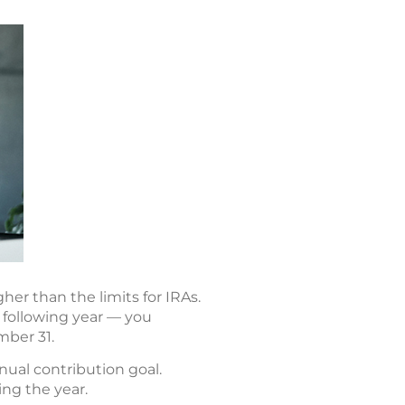
er than the limits for IRAs.
 following year — you
mber 31.
nual contribution goal.
ing the year.