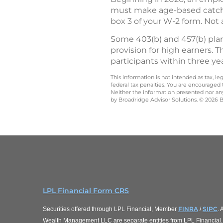
must make age-based catch-u
box 3 of your W-2 form. Not 
Some 403(b) and 457(b) plan
provision for high earners. T
participants within three ye
This information is not intended as tax, 
federal tax penalties. You are encouraged
Neither the information presented nor any 
by Broadridge Advisor Solutions. © 2026 Br
LPL Financial Form CRS
FINRA
SIPC
Securities offered through LPL Financial, Member
/
.
Wealth Management LLC are separate entities from LPL Financial.