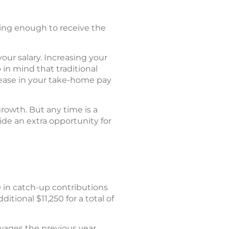
ting enough to receive the
our salary. Increasing your
in mind that traditional
rease in your take-home pay
growth. But any time is a
de an extra opportunity for
 in catch-up contributions
tional $11,250 for a total of
wages the previous year