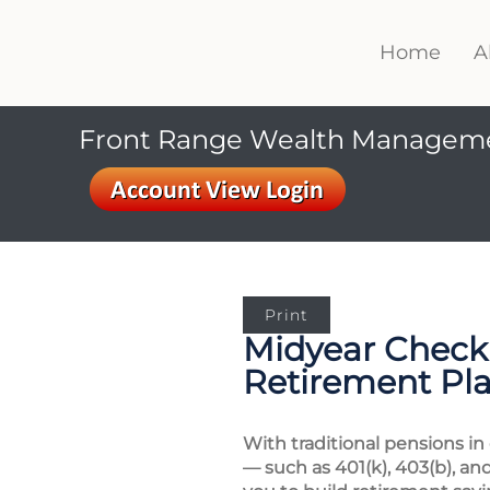
Home
A
Front Range Wealth Managem
Print
Midyear Checku
Retirement Pl
With traditional pensions in
— such as 401(k), 403(b), an