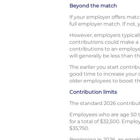
Beyond the match
If your employer offers mat
full employer match. If not,
However, employers typically
contributions could make a b
contributions to an employe
will generally be less than t
The earlier you start contri
good time to increase your 
older employees to boost the
Contribution limits
The standard 2026 contributio
Employees who are age 50 to
for a total of $32,500. Emplo
$35,750.
Beginning in 2026, an emplo