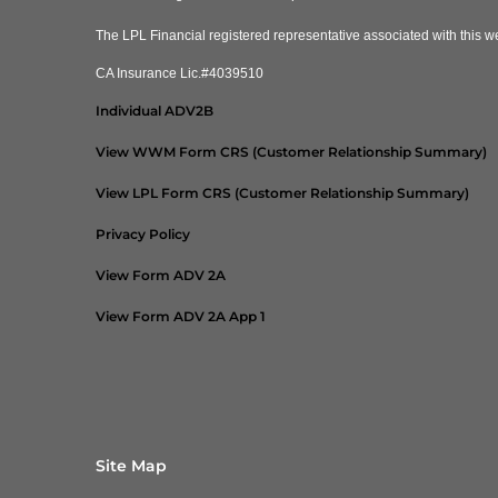
The LPL Financial registered representative associated with this we
CA Insurance Lic.#4039510
Individual ADV2B
View WWM Form CRS (Customer Relationship Summary)
View LPL Form CRS (Customer Relationship Summary)
Privacy Policy
View Form ADV 2A
View Form ADV 2A App 1
Site Map