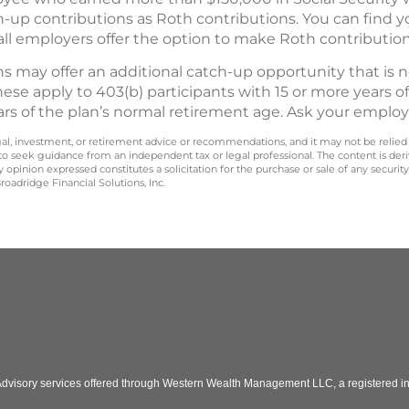
p contributions as Roth contributions. You can find yo
all employers offer the option to make Roth contribution
s may offer an additional catch-up opportunity that is 
hese apply to 403(b) participants with 15 or more years of
ars of the plan’s normal retirement age. Ask your employ
legal, investment, or retirement advice or recommendations, and it may not be relied
 to seek guidance from an independent tax or legal professional. The content is der
opinion expressed constitutes a solicitation for the purchase or sale of any securit
oadridge Financial Solutions, Inc.
 Advisory services offered through Western Wealth Management LLC, a registered