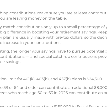
ching contributions, make sure you are at least contribu
 you are leaving money on the table.
 match contributions only up to a small percentage of y
ig difference in boosting your retirement savings. Keep 
r plan are usually made with pre-tax dollars, so the dec
he increase in your contributions.
buting, the longer your savings have to pursue potential 
contributions — and special catch-up contributions provi
ir savings.
n limit for 401(k), 403(b), and 457(b) plans is $24,500.
 59 or 64 and older can contribute an additional $8,000
yees who reach age 60 to 63 in 2026 can contribute an addi
yee who earned more than $150,000 in Social Security 