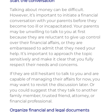
Start the conversation
Talking about money can be difficult.
However, it’s important to initiate a financial
conversation with your parents before they
become too ill or incapacitated. Your parents
may be unwilling to talk to you at first
because they are reluctant to give up control
over their financial affairs, or they are
embarrassed to admit that they need your
help. It’s important to approach the topic
sensitively and make it clear that you fully
respect their needs and concerns.
If they are still hesitant to talk to you and are
capable of managing their affairs for now, you
may want to revisit the discussion later. Or
you could suggest that they talk to another
family member, trusted friend, attorney, or
financial professional.
Organize financial and legal documents