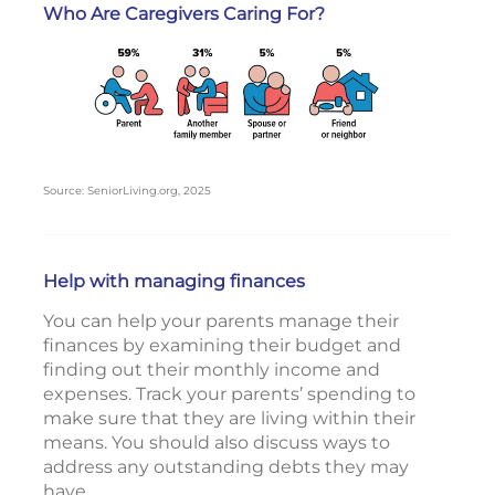
Who Are Caregivers Caring For?
Source: SeniorLiving.org, 2025
Help with managing finances
You can help your parents manage their
finances by examining their budget and
finding out their monthly income and
expenses. Track your parents’ spending to
make sure that they are living within their
means. You should also discuss ways to
address any outstanding debts they may
have.