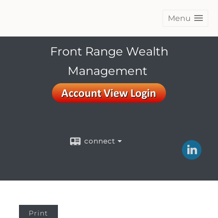
Menu
Front Range Wealth
Management
connect
Print