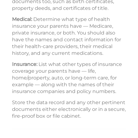
documents too, such as birth certificates,
property deeds, and certificates of title.
Medical:
Determine what type of health
insurance your parents have — Medicare,
private insurance, or both. You should also
have the names and contact information for
their health-care providers, their medical
history, and any current medications.
Insurance:
List what other types of insurance
coverage your parents have — life,
home/property, auto, or long-term care, for
example — along with the names of their
insurance companies and policy numbers.
Store the data record and any other pertinent
documents either electronically or in a secure,
fire-proof box or file cabinet.