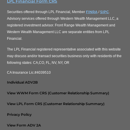
LPL Financial Form CRS
FINRA
SIPC
Securities offered through LPL Financial, Member
/
.
Advisory services offered through Western Wealth Management LLC, a
registered investment advisor. Front Range Wealth Management and
Western Wealth Management LLC are separate entities from LPL
Financial.
The LPL Financial registered representative associated with this website
may discuss and/or transact securities business only with residents of the
following states: CA,CO, FL, NV, NY, OR
CA Insurance Lic.#4039510
Individual ADV2B
View WWM Form CRS (Customer Relationship Summary)
View LPL Form CRS (Customer Relationship Summary)
Privacy Policy
View Form ADV 2A