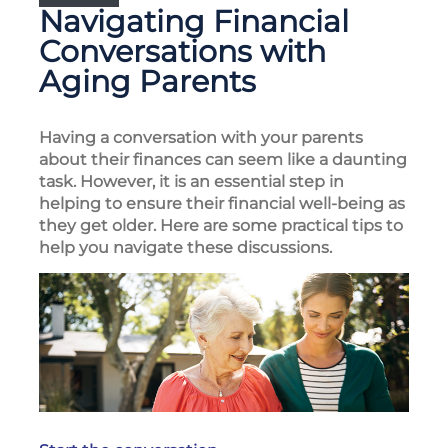
Navigating Financial
Conversations with
Aging Parents
Having a conversation with your parents
about their finances can seem like a daunting
task. However, it is an essential step in
helping to ensure their financial well-being as
they get older. Here are some practical tips to
help you navigate these discussions.