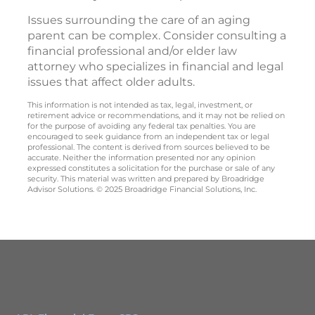
Issues surrounding the care of an aging
parent can be complex. Consider consulting a
financial professional and/or elder law
attorney who specializes in financial and legal
issues that affect older adults.
This information is not intended as tax, legal, investment, or
retirement advice or recommendations, and it may not be relied on
for the purpose of avoiding any federal tax penalties. You are
encouraged to seek guidance from an independent tax or legal
professional. The content is derived from sources believed to be
accurate. Neither the information presented nor any opinion
expressed constitutes a solicitation for the purchase or sale of any
security. This material was written and prepared by Broadridge
Advisor Solutions. © 2025 Broadridge Financial Solutions, Inc.