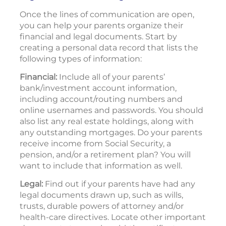
Once the lines of communication are open,
you can help your parents organize their
financial and legal documents. Start by
creating a personal data record that lists the
following types of information:
Financial:
Include all of your parents’
bank/investment account information,
including account/routing numbers and
online usernames and passwords. You should
also list any real estate holdings, along with
any outstanding mortgages. Do your parents
receive income from Social Security, a
pension, and/or a retirement plan? You will
want to include that information as well.
Legal:
Find out if your parents have had any
legal documents drawn up, such as wills,
trusts, durable powers of attorney and/or
health-care directives. Locate other important