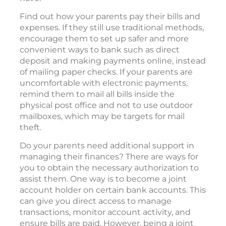
Find out how your parents pay their bills and
expenses. If they still use traditional methods,
encourage them to set up safer and more
convenient ways to bank such as direct
deposit and making payments online, instead
of mailing paper checks. If your parents are
uncomfortable with electronic payments,
remind them to mail all bills inside the
physical post office and not to use outdoor
mailboxes, which may be targets for mail
theft.
Do your parents need additional support in
managing their finances? There are ways for
you to obtain the necessary authorization to
assist them. One way is to become a joint
account holder on certain bank accounts. This
can give you direct access to manage
transactions, monitor account activity, and
ensure bills are paid. However, being a joint