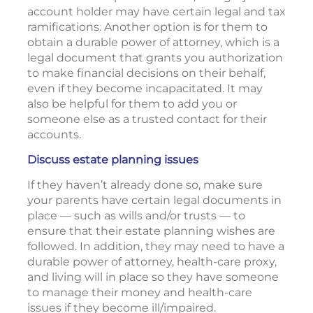
account holder may have certain legal and tax
ramifications. Another option is for them to
obtain a durable power of attorney, which is a
legal document that grants you authorization
to make financial decisions on their behalf,
even if they become incapacitated. It may
also be helpful for them to add you or
someone else as a trusted contact for their
accounts.
Discuss estate planning issues
If they haven’t already done so, make sure
your parents have certain legal documents in
place — such as wills and/or trusts — to
ensure that their estate planning wishes are
followed. In addition, they may need to have a
durable power of attorney, health-care proxy,
and living will in place so they have someone
to manage their money and health-care
issues if they become ill/impaired.