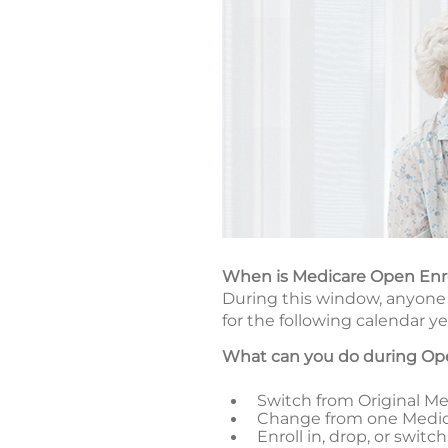
When is Medicare Open En
During this window, anyone 
for the following calendar ye
What can you do during Op
Switch from Original Med
Change from one Medic
Enroll in, drop, or swi