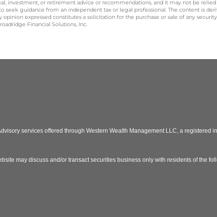
legal, investment, or retirement advice or recommendations, and it may not be relied
 to seek guidance from an independent tax or legal professional. The content is der
opinion expressed constitutes a solicitation for the purchase or sale of any securit
oadridge Financial Solutions, Inc.
 Advisory services offered through Western Wealth Management LLC, a registered
bsite may discuss and/or transact securities business only with residents of the fo