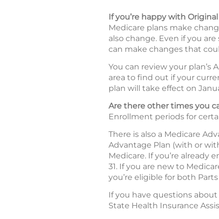
If you’re happy with Origina
Medicare plans make changes
also change. Even if you are
can make changes that coul
You can review your plan’s A
area to find out if your curr
plan will take effect on Janua
Are there other times you
Enrollment periods for certa
There is also a Medicare Ad
Advantage Plan (with or wit
Medicare. If you’re already 
31. If you are new to Medica
you’re eligible for both Parts
If you have questions about
State Health Insurance Assi