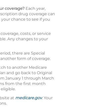
our coverage?
Each year,
escription drug coverage can
 your chance to see if you
coverage, costs, or service
dable. Any changes to your
riod, there are Special
 another form of coverage.
tch to another Medicare
an and go back to Original
from January 1 through March
uns from the first month
eligible.
bsite at
medicare.gov
. Your
ons.