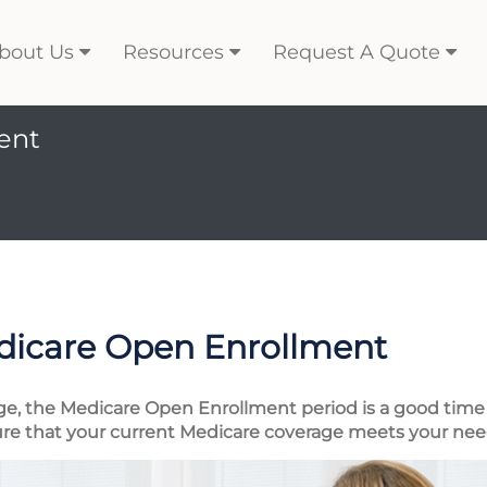
bout Us
Resources
Request A Quote
ent
dicare Open Enrollment
ge, the Medicare Open Enrollment period is a good time 
re that your current Medicare coverage meets your nee