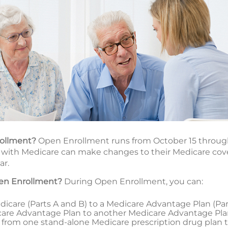
rollment?
Open Enrollment runs from October 15 throug
with Medicare can make changes to their Medicare cover
ar.
en Enrollment?
During Open Enrollment, you can:
icare (Parts A and B) to a Medicare Advantage Plan (Part 
are Advantage Plan to another Medicare Advantage Pl
tch from one stand-alone Medicare prescription drug plan 