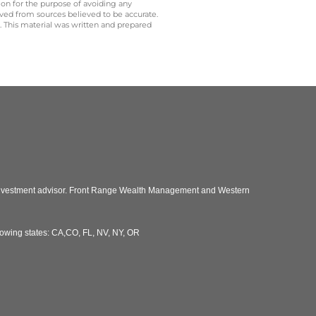
 on for the purpose of avoiding any
ived from sources believed to be accurate.
y. This material was written and prepared
 investment advisor. Front Range Wealth Management and Western
llowing states: CA,CO, FL, NV, NY, OR