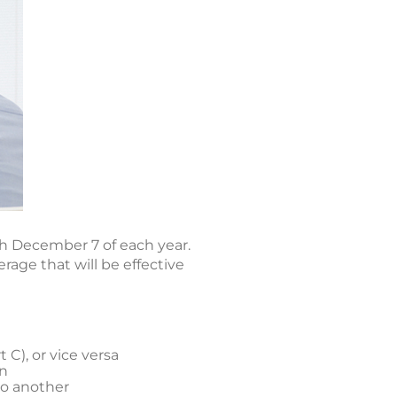
h December 7 of each year.
age that will be effective
C), or vice versa
an
to another