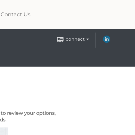
Contact Us
connect
to review your options,
ds.