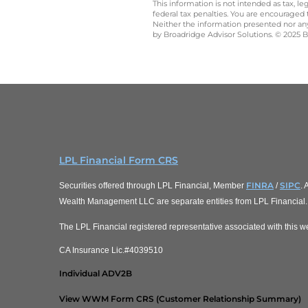
This information is not intended as tax, 
federal tax penalties. You are encouraged
Neither the information presented nor any 
by Broadridge Advisor Solutions. © 2025 Br
LPL Financial Form CRS
FINRA
SIPC
Securities offered through LPL Financial, Member
/
.
Wealth Management LLC are separate entities from LPL Financial.
The LPL Financial registered representative associated with this we
CA Insurance Lic.#4039510
Individual ADV2B
View WWM Form CRS (Customer Relationship Summary)