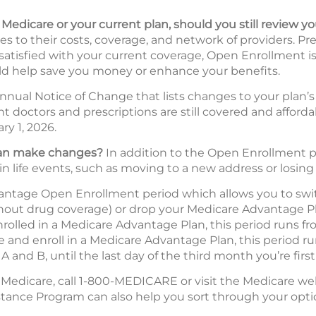
l Medicare or your current plan, should you still review y
 to their costs, coverage, and network of providers. Pr
 satisfied with your current coverage, Open Enrollment is
d help save you money or enhance your benefits.
nnual Notice of Change that lists changes to your plan’s 
ent doctors and prescriptions are still covered and affor
ry 1, 2026.
 can make changes?
In addition to the Open Enrollment pe
in life events, such as moving to a new address or losing
vantage Open Enrollment period which allows you to swi
hout drug coverage) or drop your Medicare Advantage Pl
enrolled in a Medicare Advantage Plan, this period runs 
re and enroll in a Medicare Advantage Plan, this period r
 A and B, until the last day of the third month you’re first 
 Medicare, call 1-800-MEDICARE or visit the Medicare we
stance Program can also help you sort through your opti