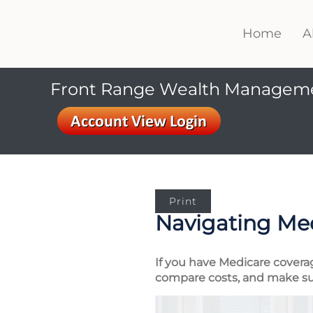
Home
A
Front Range Wealth Managem
Print
Navigating Me
If you have Medicare covera
compare costs, and make su