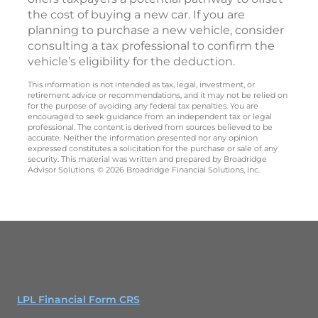
the cost of buying a new car. If you are
planning to purchase a new vehicle, consider
consulting a tax professional to confirm the
vehicle’s eligibility for the deduction.
This information is not intended as tax, legal, investment, or
retirement advice or recommendations, and it may not be relied on
for the purpose of avoiding any federal tax penalties. You are
encouraged to seek guidance from an independent tax or legal
professional. The content is derived from sources believed to be
accurate. Neither the information presented nor any opinion
expressed constitutes a solicitation for the purchase or sale of any
security. This material was written and prepared by Broadridge
Advisor Solutions. © 2026 Broadridge Financial Solutions, Inc.
LPL Financial Form CRS