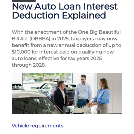
New Auto Loan Interest
Deduction Explained
With the enactment of the One Big Beautiful
Bill Act (OBBBA) in 2025, taxpayers may now
benefit from a new annual deduction of up to
$10,000 for interest paid on qualifying new
auto loans, effective for tax years 2025
through 2028.
Vehicle requirements