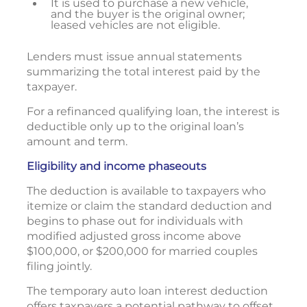
It is used to purchase a new vehicle,
and the buyer is the original owner;
leased vehicles are not eligible.
Lenders must issue annual statements
summarizing the total interest paid by the
taxpayer.
For a refinanced qualifying loan, the interest is
deductible only up to the original loan’s
amount and term.
Eligibility and income phaseouts
The deduction is available to taxpayers who
itemize or claim the standard deduction and
begins to phase out for individuals with
modified adjusted gross income above
$100,000, or $200,000 for married couples
filing jointly.
The temporary auto loan interest deduction
offers taxpayers a potential pathway to offset