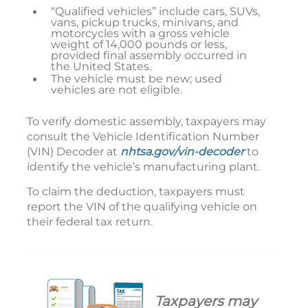
“Qualified vehicles” include cars, SUVs,
vans, pickup trucks, minivans, and
motorcycles with a gross vehicle
weight of 14,000 pounds or less,
provided final assembly occurred in
the United States.
The vehicle must be new; used
vehicles are not eligible.
To verify domestic assembly, taxpayers may
consult the Vehicle Identification Number
(VIN) Decoder at
nhtsa.gov/vin-decoder
to
identify the vehicle’s manufacturing plant.
To claim the deduction, taxpayers must
report the VIN of the qualifying vehicle on
their federal tax return.
Taxpayers may