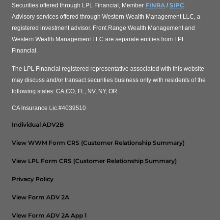
FINRA
SIPC
Securities offered through LPL Financial, Member
/
.
Advisory services offered through Western Wealth Management LLC, a
registered investment advisor. Front Range Wealth Management and
Western Wealth Management LLC are separate entities from LPL
Financial.
The LPL Financial registered representative associated with this website
may discuss and/or transact securities business only with residents of the
following states: CA,CO, FL, NV, NY, OR
CA Insurance Lic.#4039510
Individual ADV2B
View WWM Form CRS (Customer Relationship Summary)
View LPL Form CRS (Customer Relationship Summary)
Privacy Policy
View Form ADV 2A
View Form ADV 2A App 1