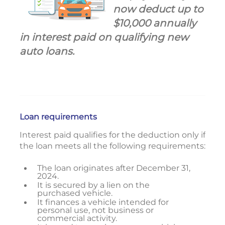
now deduct up to
$10,000 annually
in interest paid on qualifying new
auto loans.
Loan requirements
Interest paid qualifies for the deduction only if
the loan meets all the following requirements:
The loan originates after December 31,
2024.
It is secured by a lien on the
purchased vehicle.
It finances a vehicle intended for
personal use, not business or
commercial activity.