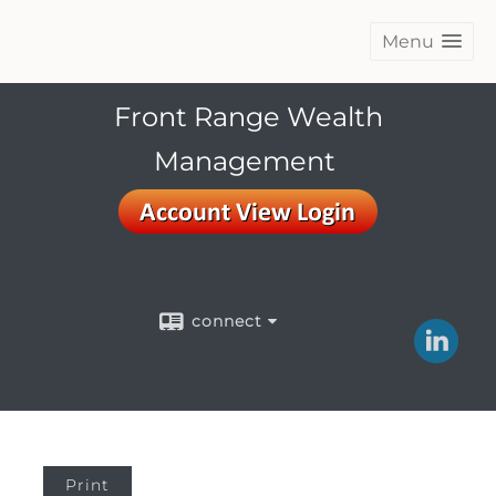
Menu
Front Range Wealth
Management
connect
Print