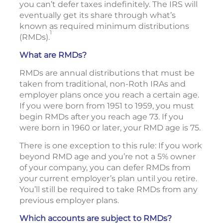
you can’t defer taxes indefinitely. The IRS will
eventually get its share through what’s
known as required minimum distributions
1
(RMDs).
What are RMDs?
RMDs are annual distributions that must be
taken from traditional, non-Roth IRAs and
employer plans once you reach a certain age.
If you were born from 1951 to 1959, you must
begin RMDs after you reach age 73. If you
were born in 1960 or later, your RMD age is 75.
There is one exception to this rule: If you work
beyond RMD age and you’re not a 5% owner
of your company, you can defer RMDs from
your current employer’s plan until you retire.
You’ll still be required to take RMDs from any
previous employer plans.
Which accounts are subject to RMDs?