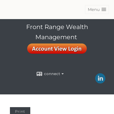
Menu
Front Range Wealth
Management
connect
Print