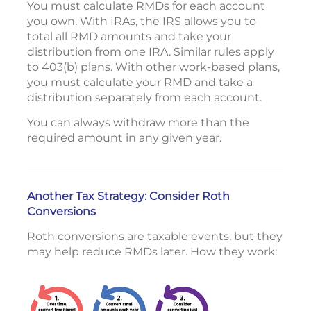
You must calculate RMDs for each account
you own. With IRAs, the IRS allows you to
total all RMD amounts and take your
distribution from one IRA. Similar rules apply
to 403(b) plans. With other work-based plans,
you must calculate your RMD and take a
distribution separately from each account.
You can always withdraw more than the
required amount in any given year.
Another Tax Strategy: Consider Roth
Conversions
Roth conversions are taxable events, but they
may help reduce RMDs later. How they work: