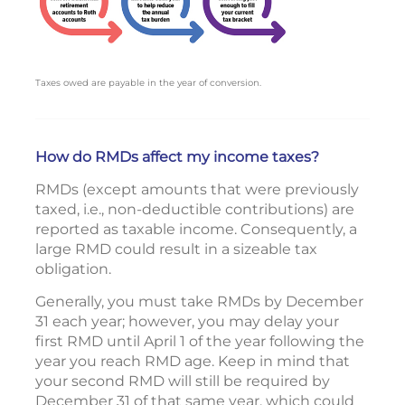
Taxes owed are payable in the year of conversion.
How do RMDs affect my income taxes?
RMDs (except amounts that were previously
taxed, i.e., non-deductible contributions) are
reported as taxable income. Consequently, a
large RMD could result in a sizeable tax
obligation.
Generally, you must take RMDs by December
31 each year; however, you may delay your
first RMD until April 1 of the year following the
year you reach RMD age. Keep in mind that
your second RMD will still be required by
December 31 of that same year, which could