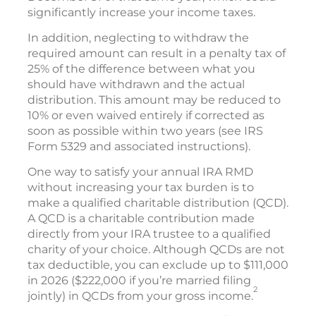
significantly increase your income taxes.
In addition, neglecting to withdraw the
required amount can result in a penalty tax of
25% of the difference between what you
should have withdrawn and the actual
distribution. This amount may be reduced to
10% or even waived entirely if corrected as
soon as possible within two years (see IRS
Form 5329 and associated instructions).
One way to satisfy your annual IRA RMD
without increasing your tax burden is to
make a qualified charitable distribution (QCD).
A QCD is a charitable contribution made
directly from your IRA trustee to a qualified
charity of your choice. Although QCDs are not
tax deductible, you can exclude up to $111,000
in 2026 ($222,000 if you’re married filing
2
jointly) in QCDs from your gross income.