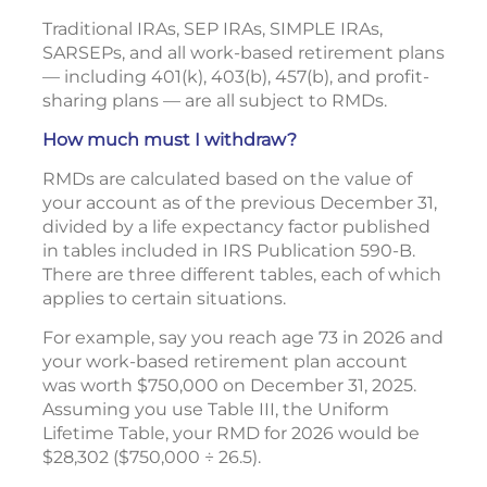
Traditional IRAs, SEP IRAs, SIMPLE IRAs,
SARSEPs, and all work-based retirement plans
— including 401(k), 403(b), 457(b), and profit-
sharing plans — are all subject to RMDs.
How much must I withdraw?
RMDs are calculated based on the value of
your account as of the previous December 31,
divided by a life expectancy factor published
in tables included in IRS Publication 590-B.
There are three different tables, each of which
applies to certain situations.
For example, say you reach age 73 in 2026 and
your work-based retirement plan account
was worth $750,000 on December 31, 2025.
Assuming you use Table III, the Uniform
Lifetime Table, your RMD for 2026 would be
$28,302 ($750,000 ÷ 26.5).