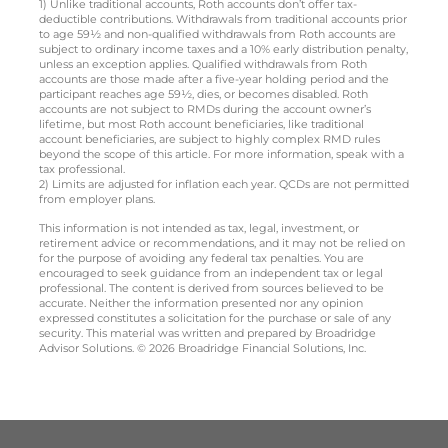
1) Unlike traditional accounts, Roth accounts don’t offer tax-
deductible contributions. Withdrawals from traditional accounts prior
to age 59½ and non-qualified withdrawals from Roth accounts are
subject to ordinary income taxes and a 10% early distribution penalty,
unless an exception applies. Qualified withdrawals from Roth
accounts are those made after a five-year holding period and the
participant reaches age 59½, dies, or becomes disabled. Roth
accounts are not subject to RMDs during the account owner’s
lifetime, but most Roth account beneficiaries, like traditional
account beneficiaries, are subject to highly complex RMD rules
beyond the scope of this article. For more information, speak with a
tax professional.
2) Limits are adjusted for inflation each year. QCDs are not permitted
from employer plans.
This information is not intended as tax, legal, investment, or
retirement advice or recommendations, and it may not be relied on
for the purpose of avoiding any federal tax penalties. You are
encouraged to seek guidance from an independent tax or legal
professional. The content is derived from sources believed to be
accurate. Neither the information presented nor any opinion
expressed constitutes a solicitation for the purchase or sale of any
security. This material was written and prepared by Broadridge
Advisor Solutions. © 2026 Broadridge Financial Solutions, Inc.