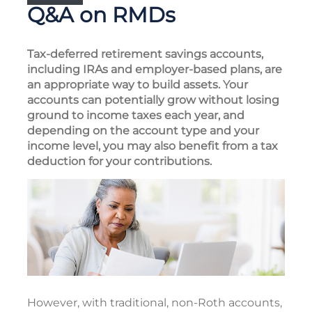
Q&A on RMDs
Tax-deferred retirement savings accounts,
including IRAs and employer-based plans, are
an appropriate way to build assets. Your
accounts can potentially grow without losing
ground to income taxes each year, and
depending on the account type and your
income level, you may also benefit from a tax
deduction for your contributions.
However, with traditional, non-Roth accounts,