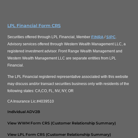
LPL Financial Form CRS
FINRA
SIPC
Securities offered through LPL Financial, Member
/
.
Advisory services offered through Western Wealth Management LLC, a
registered investment advisor. Front Range Wealth Management and
Western Wealth Management LLC are separate entities from LPL
Financial.
The LPL Financial registered representative associated with this website
may discuss and/or transact securities business only with residents of the
following states: CA,CO, FL, NV, NY, OR
CA Insurance Lic.#4039510
Individual ADV2B
View WWM Form CRS (Customer Relationship Summary)
View LPL Form CRS (Customer Relationship Summary)