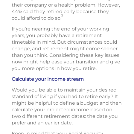
their company or a health problem. However,
44% said they retired early because they
2
could afford to do so.
If you’re nearing the end of your working
years, you probably have a retirement
timetable in mind. But circumstances could
change, and retirement might come sooner
than you think. Considering these key issues
now might help ease your transition and give
you more options in how you retire.
Calculate your income stream
Would you be able to maintain your desired
standard of living if you had to retire early? It
might be helpful to define a budget and then
calculate your projected income based on
two different retirement dates: the date you
prefer and an earlier date.
Keep in mind that your Social Security