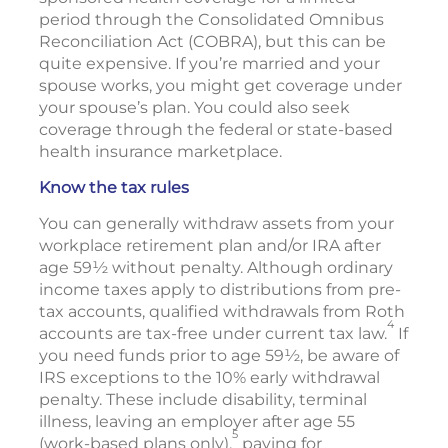
period through the Consolidated Omnibus
Reconciliation Act (COBRA), but this can be
quite expensive. If you’re married and your
spouse works, you might get coverage under
your spouse’s plan. You could also seek
coverage through the federal or state-based
health insurance marketplace.
Know the tax rules
You can generally withdraw assets from your
workplace retirement plan and/or IRA after
age 59½ without penalty. Although ordinary
income taxes apply to distributions from pre-
tax accounts, qualified withdrawals from Roth
4
accounts are tax-free under current tax law.
If
you need funds prior to age 59½, be aware of
IRS exceptions to the 10% early withdrawal
penalty. These include disability, terminal
illness, leaving an employer after age 55
5
(work-based plans only),
paying for