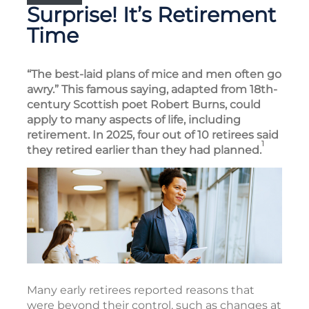
Surprise! It’s Retirement
Time
“The best-laid plans of mice and men often go
awry.” This famous saying, adapted from 18th-
century Scottish poet Robert Burns, could
apply to many aspects of life, including
retirement. In 2025, four out of 10 retirees said
1
they retired earlier than they had planned.
Many early retirees reported reasons that
were beyond their control, such as changes at