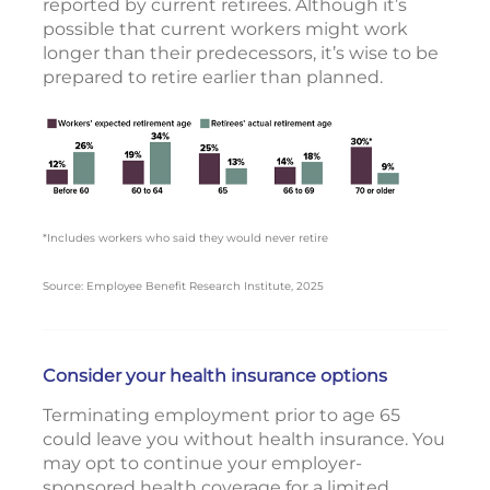
reported by current retirees. Although it’s
possible that current workers might work
longer than their predecessors, it’s wise to be
prepared to retire earlier than planned.
*Includes workers who said they would never retire
Source: Employee Benefit Research Institute, 2025
Consider your health insurance options
Terminating employment prior to age 65
could leave you without health insurance. You
may opt to continue your employer-
sponsored health coverage for a limited