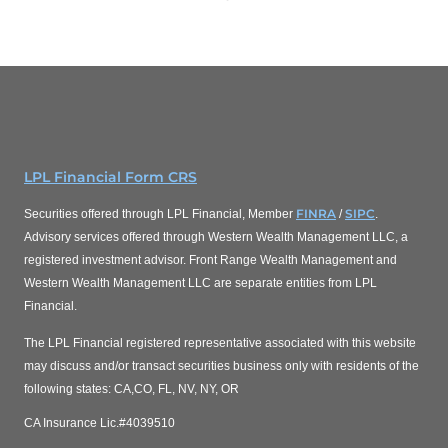
LPL Financial Form CRS
FINRA
SIPC
Securities offered through LPL Financial, Member
/
.
Advisory services offered through Western Wealth Management LLC, a
registered investment advisor. Front Range Wealth Management and
Western Wealth Management LLC are separate entities from LPL
Financial.
The LPL Financial registered representative associated with this website
may discuss and/or transact securities business only with residents of the
following states: CA,CO, FL, NV, NY, OR
CA Insurance Lic.#4039510