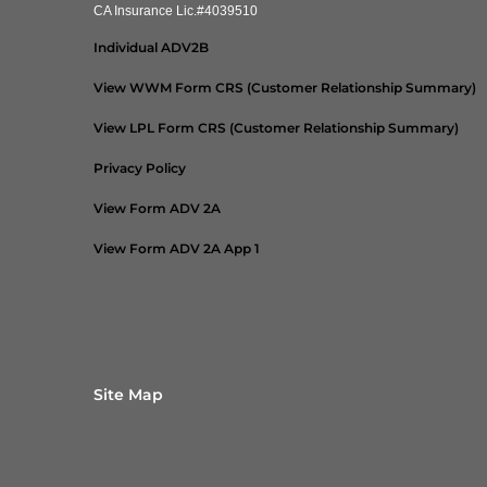
CA Insurance Lic.#4039510
Individual ADV2B
View WWM Form CRS (Customer Relationship Summary)
View LPL Form CRS (Customer Relationship Summary)
Privacy Policy
View Form ADV 2A
View Form ADV 2A App 1
Site Map