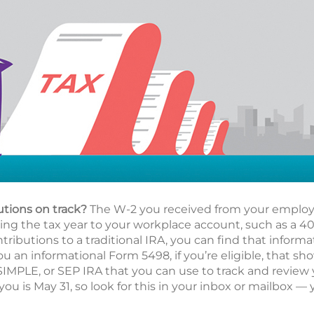
utions on track?
The W-2 you received from your employe
g the tax year to your workplace account, such as a 401(
ributions to a traditional IRA, you can find that informa
ou an informational Form 5498, if you’re eligible, that s
 SIMPLE, or SEP IRA that you can use to track and review
you is May 31, so look for this in your inbox or mailbox — 