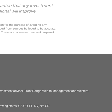
uarantee that any investment
sional will improve
 on for the purpose of avoiding any
ived from sources believed to be accurate.
y. This material was written and prepared
 investment advisor. Front Range Wealth Management and Western
llowing states: CA,CO, FL, NV, NY, OR