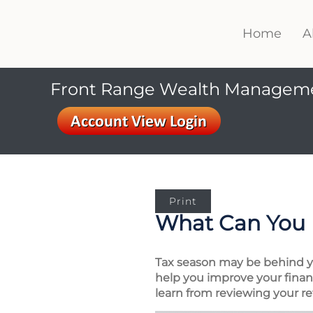
Home
A
Front Range Wealth Managem
Print
What Can You 
Tax season may be behind you
help you improve your financ
learn from reviewing your re