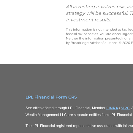
All investing involves risk, 
strategy will be successful. 
investment results.
This information is not intended as tax, 
federal tax penalties. You are encouraged
Neither the information presented nor any 
by Broadridge Advisor Solutions. © 2026 Br
LPL Financial Form CRS
FINRA
SIPC
Securities offered through LPL Financial, Member
/
.
Wealth Management LLC are separate entities from LPL Financial.
The LPL Financial registered representative associated with this we