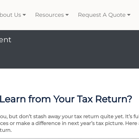
bout Us
Resources
Request A Quote
ent
Learn from Your Tax Return?
, but don’t stash away your tax return quite yet. It’s fu
es or make a difference in next year’s tax picture. Here 
turn.