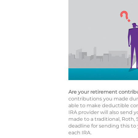
Are your retirement contrib
contributions you made durin
able to make deductible cont
IRA provider will also send y
made to a traditional, Roth,
deadline for sending this to 
each IRA.