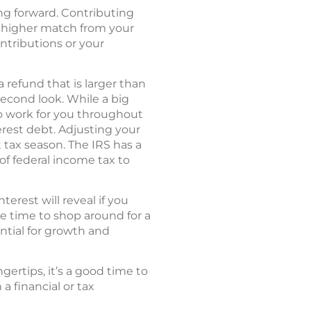
ing forward. Contributing
 a higher match from your
ontributions or your
 refund that is larger than
econd look. While a big
to work for you throughout
erest debt. Adjusting your
tax season. The IRS has a
of federal income tax to
rest will reveal if you
be time to shop around for a
ntial for growth and
ertips, it’s a good time to
a financial or tax