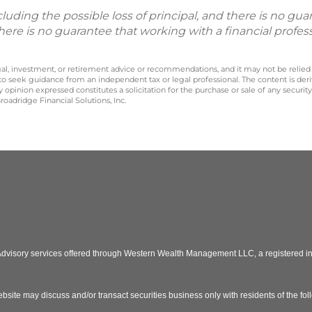
including the possible loss of principal, and there is no g
There is no guarantee that working with a financial profes
legal, investment, or retirement advice or recommendations, and it may not be relied
 to seek guidance from an independent tax or legal professional. The content is der
opinion expressed constitutes a solicitation for the purchase or sale of any securit
oadridge Financial Solutions, Inc.
 Advisory services offered through Western Wealth Management LLC, a registered
bsite may discuss and/or transact securities business only with residents of the fo