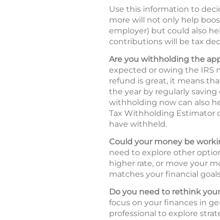
Use this information to deci
more will not only help boos
employer) but could also hel
contributions will be tax ded
Are you withholding the ap
expected or owing the IRS m
refund is great, it means t
the year by regularly saving
withholding now can also he
Tax Withholding Estimator
have withheld.
Could your money be workin
need to explore other option
higher rate, or move your mo
matches your financial goals 
Do you need to rethink your
focus on your finances in ge
professional to explore strat