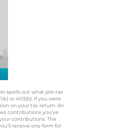
r spells out what pre-tax
k) or 403(b). If you were
tion on your tax return. An
hows contributions you’ve
 your contributions. The
you’ll receive one form for