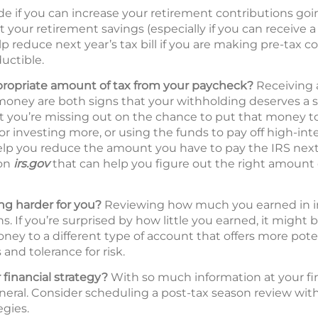
de if you can increase your retirement contributions go
t your retirement savings (especially if you can receive
p reduce next year’s tax bill if you are making pre-tax c
uctible.
propriate amount of tax from your paycheck?
Receiving a
oney are both signs that your withholding deserves a s
hat you’re missing out on the chance to put that money 
 or investing more, or using the funds to pay off high-int
lp you reduce the amount you have to pay the IRS next 
 on
irs.gov
that can help you figure out the right amount 
g harder for you?
Reviewing how much you earned in inte
s. If you’re surprised by how little you earned, it might 
ney to a different type of account that offers more pote
and tolerance for risk.
 financial strategy?
With so much information at your fing
neral. Consider scheduling a post-tax season review with 
egies.