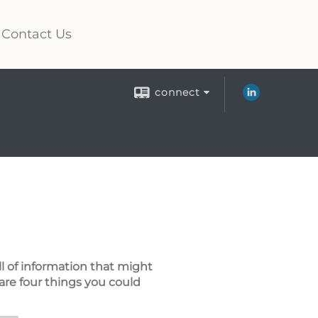
Contact Us
connect
ll of information that might
are four things you could